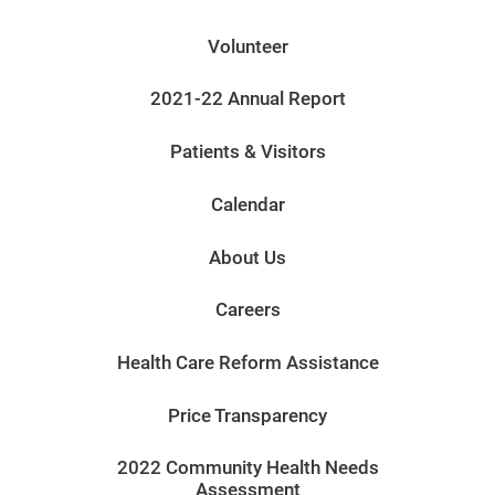
Volunteer
2021-22 Annual Report
Patients & Visitors
Calendar
About Us
Careers
Health Care Reform Assistance
Price Transparency
2022 Community Health Needs
Assessment