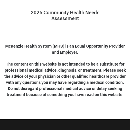
2025 Community Health Needs
Assessment
McKenzie Health System (MHS) is an Equal Opportunity Provider
and Employer.
The content on this website is not intended to be a substitute for
professional medical advice, diagnosis, or treatment. Please seek
the advice of your physician or other qualified healthcare provider
with any questions you may have regarding a medical condition.
Do not disregard professional medical advice or delay seeking
treatment because of something you have read on this website.