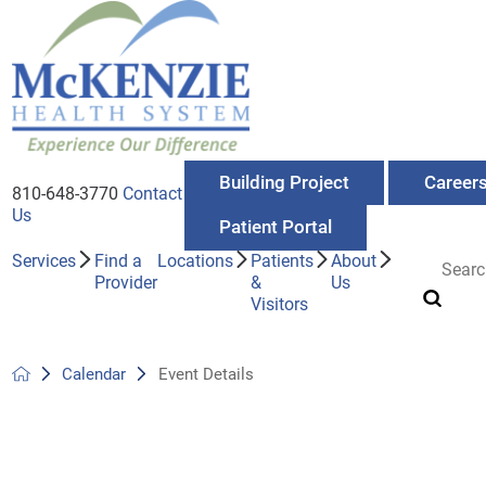
Building Project
Career
810-648-3770
Contact
Us
Patient Portal
Services
Find a
Locations
Patients
About
Provider
&
Us
Visitors
Calendar
Event Details