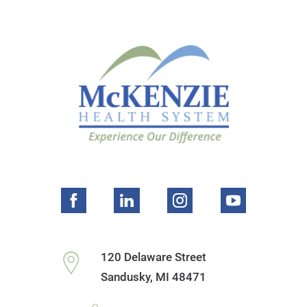
120 Delaware Street
Sandusky
,
MI
48471