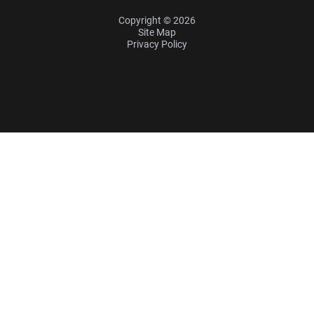
Copyright © 2026
Site Map
Privacy Policy