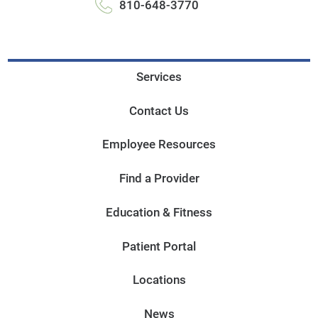
810-648-3770
Services
Contact Us
Employee Resources
Find a Provider
Education & Fitness
Patient Portal
Locations
News