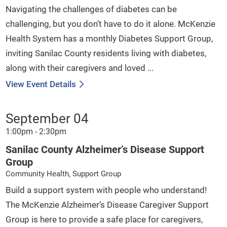
Navigating the challenges of diabetes can be
challenging, but you don’t have to do it alone. McKenzie
Health System has a monthly Diabetes Support Group,
inviting Sanilac County residents living with diabetes,
along with their caregivers and loved ...
View Event Details
September 04
1:00pm - 2:30pm
Sanilac County Alzheimer’s Disease Support
Group
Community Health, Support Group
Build a support system with people who understand!
The McKenzie Alzheimer’s Disease Caregiver Support
Group is here to provide a safe place for caregivers,