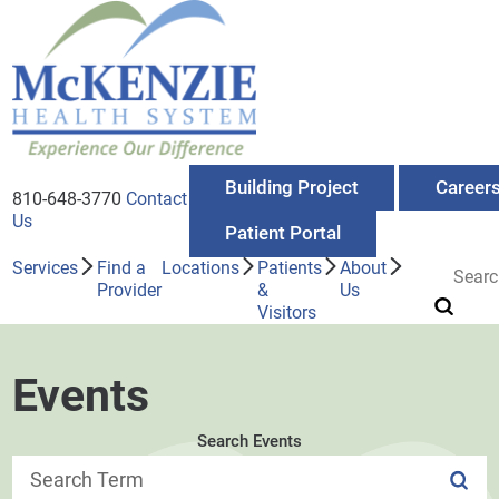
Building Project
Career
810-648-3770
Contact
Us
Patient Portal
Services
Find a
Locations
Patients
About
Provider
&
Us
Visitors
Events
Search Events