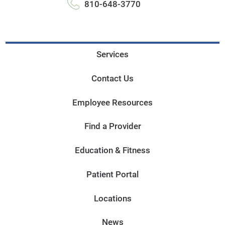
810-648-3770
Services
Contact Us
Employee Resources
Find a Provider
Education & Fitness
Patient Portal
Locations
News