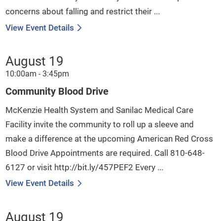
concerns about falling and restrict their ...
View Event Details
August 19
10:00am - 3:45pm
Community Blood Drive
McKenzie Health System and Sanilac Medical Care
Facility invite the community to roll up a sleeve and
make a difference at the upcoming American Red Cross
Blood Drive Appointments are required. Call 810-648-
6127 or visit http://bit.ly/457PEF2 Every ...
View Event Details
August 19