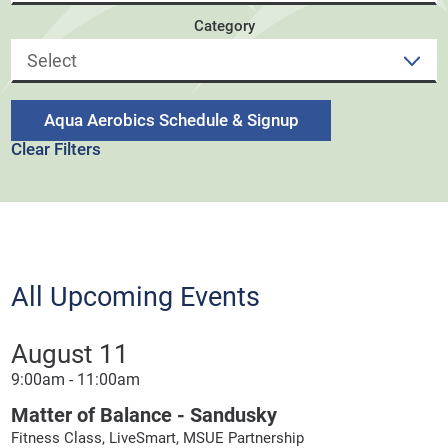
Category
Aqua Aerobics Schedule & Signup
Clear Filters
All Upcoming Events
August 11
9:00am - 11:00am
Matter of Balance - Sandusky
Fitness Class, LiveSmart, MSUE Partnership