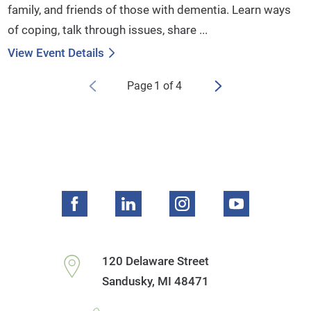
family, and friends of those with dementia. Learn ways
of coping, talk through issues, share ...
View Event Details
Page
1
of
4
120 Delaware Street
Sandusky
,
MI
48471