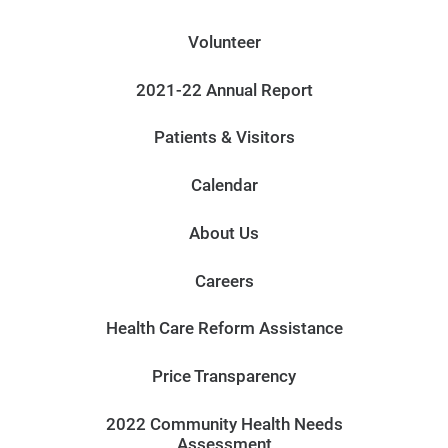
Volunteer
2021-22 Annual Report
Patients & Visitors
Calendar
About Us
Careers
Health Care Reform Assistance
Price Transparency
2022 Community Health Needs
Assessment