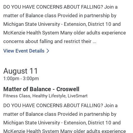
DO YOU HAVE CONCERNS ABOUT FALLING? Join a
matter of Balance class Provided in partnership by
Michigan State University - Extension, District 10 and
McKenzie Health System Many older adults experience
concerns about falling and restrict their ...
View Event Details
August 11
1:00pm - 3:00pm
Matter of Balance - Croswell
Fitness Class, Healthy Lifestyle, LiveSmart
DO YOU HAVE CONCERNS ABOUT FALLING? Join a
matter of Balance class Provided in partnership by
Michigan State University - Extension, District 10 and
McKenzie Health System Many older adults experience