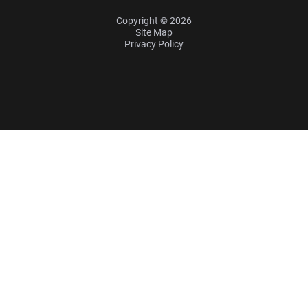
Copyright © 2026
Site Map
Privacy Policy