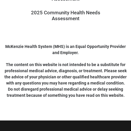
2025 Community Health Needs
Assessment
McKenzie Health System (MHS) is an Equal Opportunity Provider
and Employer.
The content on this website is not intended to be a substitute for
professional medical advice, diagnosis, or treatment. Please seek
the advice of your physician or other qualified healthcare provider
with any questions you may have regarding a medical condition.
Do not disregard professional medical advice or delay seeking
treatment because of something you have read on this website.