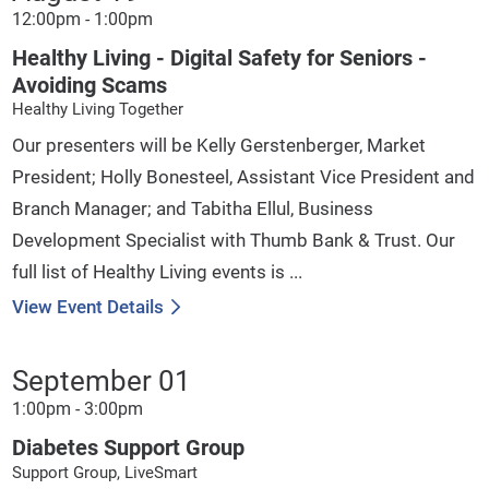
12:00pm - 1:00pm
Healthy Living - Digital Safety for Seniors -
Avoiding Scams
Healthy Living Together
Our presenters will be Kelly Gerstenberger, Market
President; Holly Bonesteel, Assistant Vice President and
Branch Manager; and Tabitha Ellul, Business
Development Specialist with Thumb Bank & Trust. Our
full list of Healthy Living events is ...
View Event Details
September 01
1:00pm - 3:00pm
Diabetes Support Group
Support Group, LiveSmart