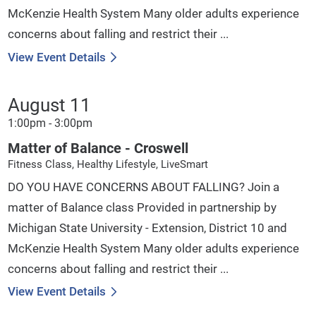
McKenzie Health System Many older adults experience
concerns about falling and restrict their ...
View Event Details
August 11
1:00pm - 3:00pm
Matter of Balance - Croswell
Fitness Class, Healthy Lifestyle, LiveSmart
DO YOU HAVE CONCERNS ABOUT FALLING? Join a
matter of Balance class Provided in partnership by
Michigan State University - Extension, District 10 and
McKenzie Health System Many older adults experience
concerns about falling and restrict their ...
View Event Details