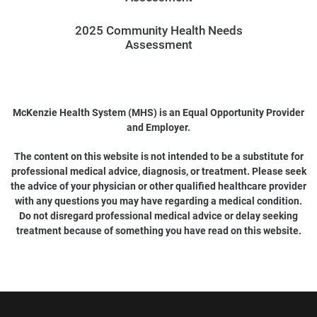
2025 Community Health Needs
Assessment
McKenzie Health System (MHS) is an Equal Opportunity Provider
and Employer.
The content on this website is not intended to be a substitute for
professional medical advice, diagnosis, or treatment. Please seek
the advice of your physician or other qualified healthcare provider
with any questions you may have regarding a medical condition.
Do not disregard professional medical advice or delay seeking
treatment because of something you have read on this website.