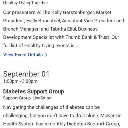
Healthy Living Together
Our presenters will be Kelly Gerstenberger, Market
President; Holly Bonesteel, Assistant Vice President and
Branch Manager; and Tabitha Ellul, Business
Development Specialist with Thumb Bank & Trust. Our
full list of Healthy Living events is ...
View Event Details
September 01
1:00pm - 3:00pm
Diabetes Support Group
Support Group, LiveSmart
Navigating the challenges of diabetes can be
challenging, but you don’t have to do it alone. McKenzie
Health System has a monthly Diabetes Support Group,