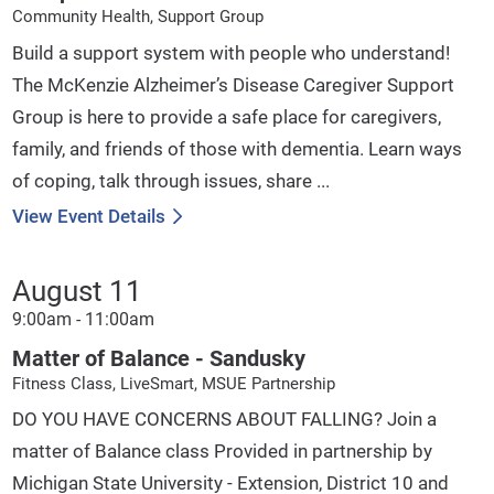
Community Health, Support Group
Build a support system with people who understand!
The McKenzie Alzheimer’s Disease Caregiver Support
Group is here to provide a safe place for caregivers,
family, and friends of those with dementia. Learn ways
of coping, talk through issues, share ...
View Event Details
August 11
9:00am - 11:00am
Matter of Balance - Sandusky
Fitness Class, LiveSmart, MSUE Partnership
DO YOU HAVE CONCERNS ABOUT FALLING? Join a
matter of Balance class Provided in partnership by
Michigan State University - Extension, District 10 and