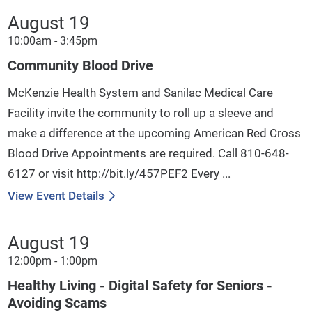
August 19
10:00am - 3:45pm
Community Blood Drive
McKenzie Health System and Sanilac Medical Care
Facility invite the community to roll up a sleeve and
make a difference at the upcoming American Red Cross
Blood Drive Appointments are required. Call 810-648-
6127 or visit http://bit.ly/457PEF2 Every ...
View Event Details
August 19
12:00pm - 1:00pm
Healthy Living - Digital Safety for Seniors -
Avoiding Scams