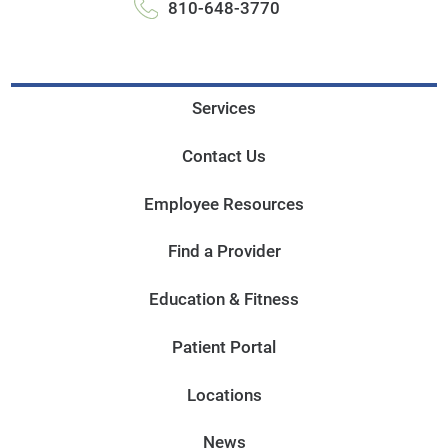
810-648-3770
Services
Contact Us
Employee Resources
Find a Provider
Education & Fitness
Patient Portal
Locations
News