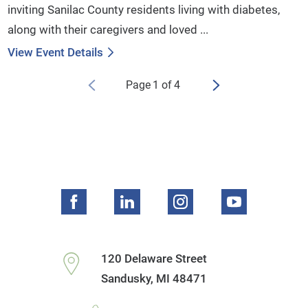
inviting Sanilac County residents living with diabetes,
along with their caregivers and loved ...
View Event Details
Page
1
of
4
120 Delaware Street
Sandusky
,
MI
48471