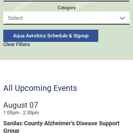
Category
Aqua Aerobics Schedule & Signup
Clear Filters
All Upcoming Events
August 07
1:00pm - 2:30pm
Sanilac County Alzheimer’s Disease Support
Group