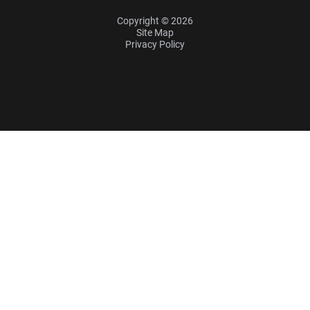
Copyright © 2026
Site Map
Privacy Policy