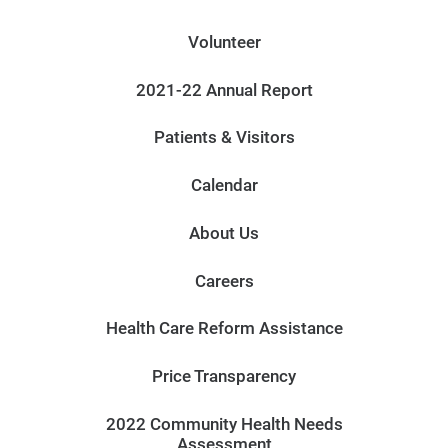
Volunteer
2021-22 Annual Report
Patients & Visitors
Calendar
About Us
Careers
Health Care Reform Assistance
Price Transparency
2022 Community Health Needs
Assessment