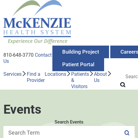
Building Project
Career
810-648-3770
Contact
Us
Patient Portal
Services
Find a
Locations
Patients
About
Provider
&
Us
Visitors
Events
Search Events