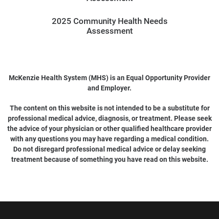
2025 Community Health Needs
Assessment
McKenzie Health System (MHS) is an Equal Opportunity Provider
and Employer.
The content on this website is not intended to be a substitute for
professional medical advice, diagnosis, or treatment. Please seek
the advice of your physician or other qualified healthcare provider
with any questions you may have regarding a medical condition.
Do not disregard professional medical advice or delay seeking
treatment because of something you have read on this website.