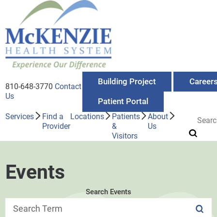
Building Project
Career
810-648-3770
Contact
Us
Patient Portal
Services
Find a
Locations
Patients
About
Provider
&
Us
Visitors
Events
Search Events