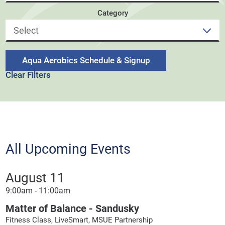
Category
Aqua Aerobics Schedule & Signup
Clear Filters
All Upcoming Events
August 11
9:00am - 11:00am
Matter of Balance - Sandusky
Fitness Class, LiveSmart, MSUE Partnership