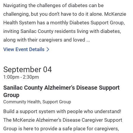
Navigating the challenges of diabetes can be
challenging, but you don’t have to do it alone. McKenzie
Health System has a monthly Diabetes Support Group,
inviting Sanilac County residents living with diabetes,
along with their caregivers and loved ...
View Event Details
September 04
1:00pm - 2:30pm
Sanilac County Alzheimer’s Disease Support
Group
Community Health, Support Group
Build a support system with people who understand!
The McKenzie Alzheimer’s Disease Caregiver Support
Group is here to provide a safe place for caregivers,