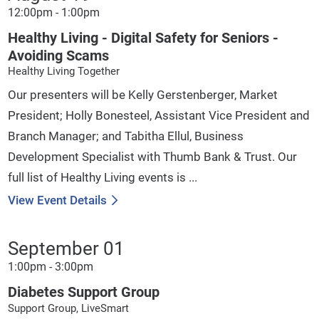
12:00pm - 1:00pm
Healthy Living - Digital Safety for Seniors -
Avoiding Scams
Healthy Living Together
Our presenters will be Kelly Gerstenberger, Market
President; Holly Bonesteel, Assistant Vice President and
Branch Manager; and Tabitha Ellul, Business
Development Specialist with Thumb Bank & Trust. Our
full list of Healthy Living events is ...
View Event Details
September 01
1:00pm - 3:00pm
Diabetes Support Group
Support Group, LiveSmart