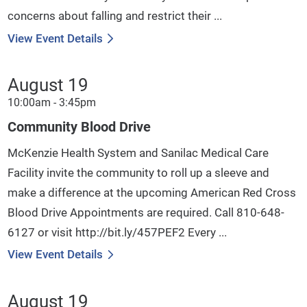
concerns about falling and restrict their ...
View Event Details
August 19
10:00am - 3:45pm
Community Blood Drive
McKenzie Health System and Sanilac Medical Care
Facility invite the community to roll up a sleeve and
make a difference at the upcoming American Red Cross
Blood Drive Appointments are required. Call 810-648-
6127 or visit http://bit.ly/457PEF2 Every ...
View Event Details
August 19