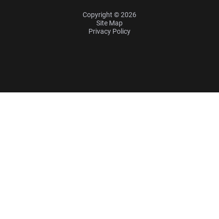
Copyright © 2026
Site Map
Privacy Policy