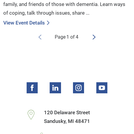
family, and friends of those with dementia. Learn ways
of coping, talk through issues, share ...
View Event Details
Page
1
of
4
120 Delaware Street
Sandusky
,
MI
48471