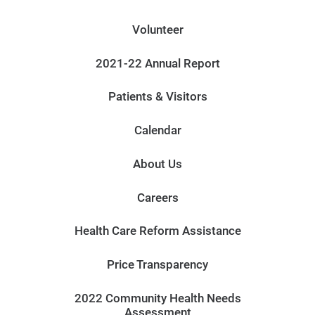
Volunteer
2021-22 Annual Report
Patients & Visitors
Calendar
About Us
Careers
Health Care Reform Assistance
Price Transparency
2022 Community Health Needs
Assessment