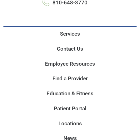
810-648-3770
Services
Contact Us
Employee Resources
Find a Provider
Education & Fitness
Patient Portal
Locations
News