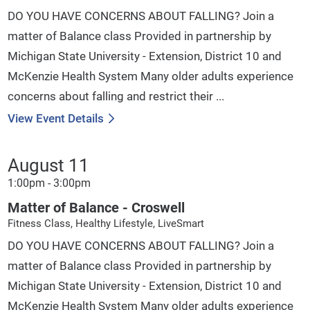
DO YOU HAVE CONCERNS ABOUT FALLING? Join a
matter of Balance class Provided in partnership by
Michigan State University - Extension, District 10 and
McKenzie Health System Many older adults experience
concerns about falling and restrict their ...
View Event Details
August 11
1:00pm - 3:00pm
Matter of Balance - Croswell
Fitness Class, Healthy Lifestyle, LiveSmart
DO YOU HAVE CONCERNS ABOUT FALLING? Join a
matter of Balance class Provided in partnership by
Michigan State University - Extension, District 10 and
McKenzie Health System Many older adults experience